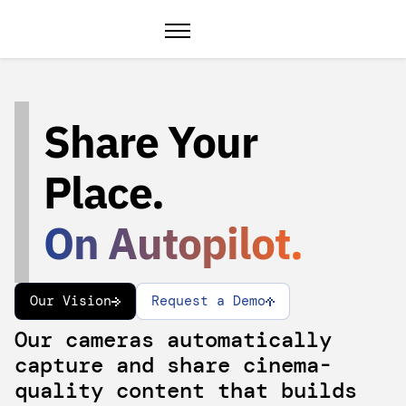
Share Your
Place.
On Autopilot.
Our Vision
Request a Demo
Our cameras automatically
capture and share cinema-
quality content that builds