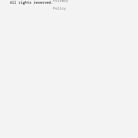
Privacy
All rights reserved.
Policy