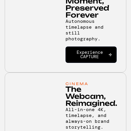
Moment,
Preserved
Forever
Autonomous
timelapse and
still
photography.
Experience
CAPTURE
CINEMA
The
Webcam,
Reimagined.
All-in-one 4K,
timelapse, and
always-on brand
storytelling.