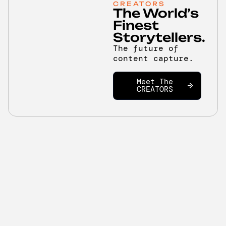
CREATORS
The World’s
Finest
Storytellers.
The future of
content capture.
Meet The
CREATORS