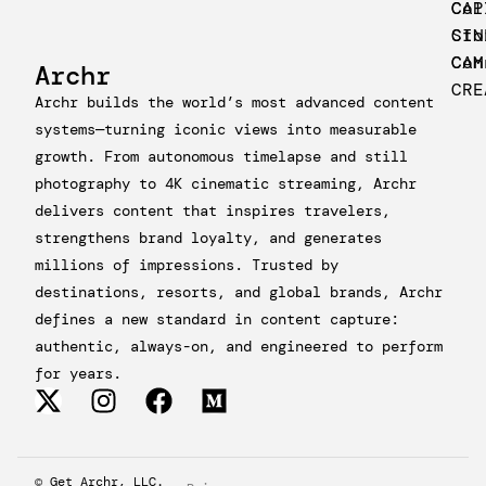
CAP
Col
CIN
Sto
CAM
Con
Archr
CRE
Archr builds the world’s most advanced content
systems—turning iconic views into measurable
growth. From autonomous timelapse and still
photography to 4K cinematic streaming, Archr
delivers content that inspires travelers,
strengthens brand loyalty, and generates
millions of impressions. Trusted by
destinations, resorts, and global brands, Archr
defines a new standard in content capture:
authentic, always-on, and engineered to perform
for years.
© Get Archr, LLC.