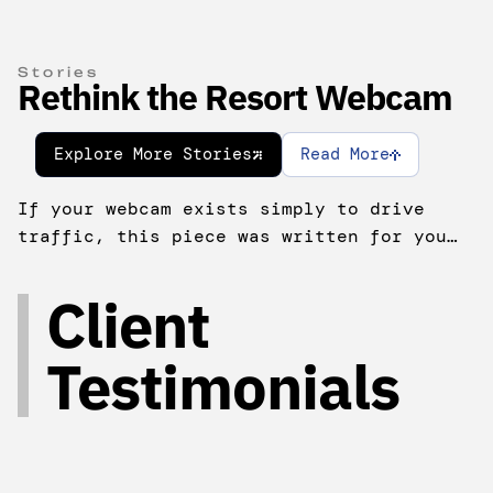
Stories
Rethink the Resort Webcam
Explore More Stories
Read More
If your webcam exists simply to drive
traffic, this piece was written for you…
Client
Testimonials