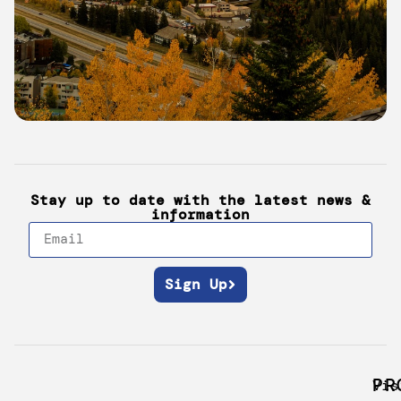
Monarch
Mountain
Stay up to date with the latest news &
information
Sign Up
PR
Vis