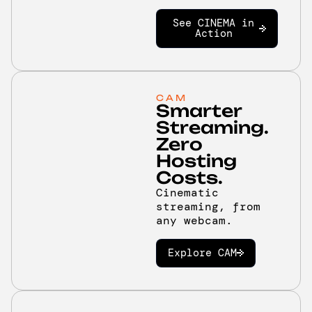
See CINEMA in
Action
CAM
Smarter
Streaming.
Zero
Hosting
Costs.
Cinematic
streaming, from
any webcam.
Explore CAM