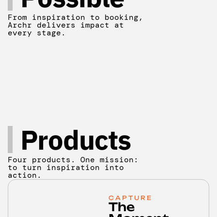
From inspiration to booking,
Archr delivers impact at
every stage.
Products
Four products. One mission:
to turn inspiration into
action.
CAPTURE
The