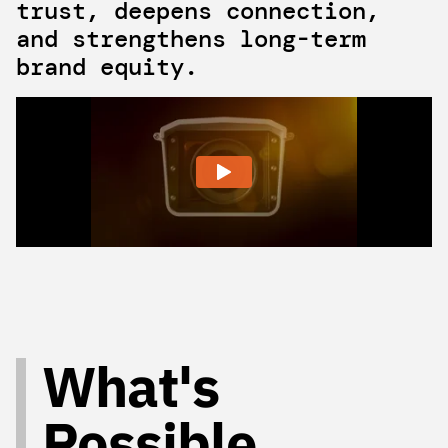
trust, deepens connection,
and strengthens long-term
brand equity.
What's
Possible