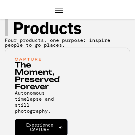
Products
Four products, one purpose: inspire
people to go places.
CAPTURE
The
Moment,
Preserved
Forever
Autonomous
timelapse and
still
photography.
Experience
CAPTURE