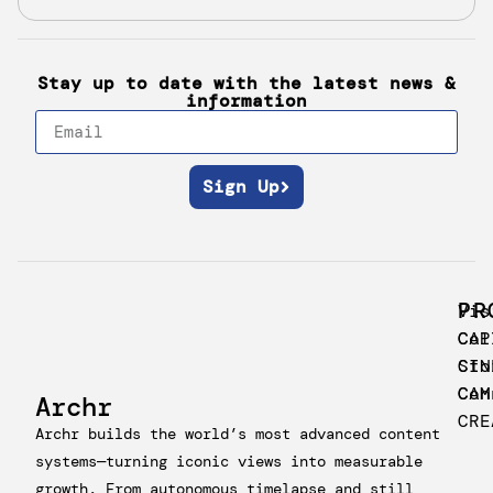
Stay up to date with the latest news &
information
Sign Up
PR
Vis
CAP
Col
CIN
Sto
CAM
Con
Archr
CRE
Archr builds the world’s most advanced content
systems—turning iconic views into measurable
growth. From autonomous timelapse and still