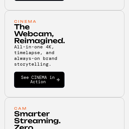
CINEMA
The
Webcam,
Reimagined.
All-in-one 4K,
timelapse, and
always-on brand
storytelling.
See CINEMA in
Action
CAM
Smarter
Streaming.
Zero