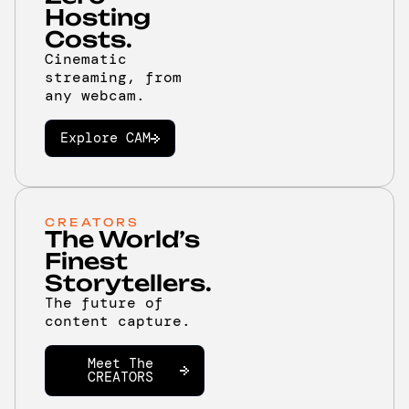
Hosting
Costs.
Cinematic
streaming, from
any webcam.
Explore CAM
CREATORS
The World’s
Finest
Storytellers.
The future of
content capture.
Meet The
CREATORS