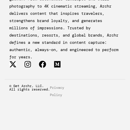
photography to 4K cinematic streaming, Archr
delivers content that inspires travelers,
strengthens brand loyalty, and generates
millions of impressions. Trusted by
destinations, resorts, and global brands, Archr
defines a new standard in content capture:
authentic, always-on, and engineered to perform
for years.
© Get Archr, LLC.
Privacy
All rights reserved.
Policy