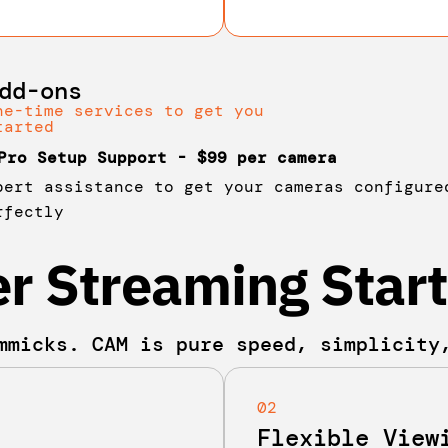
dd-ons
ne-time services to get you
tarted
Pro Setup Support - $99 per camera
pert assistance to get your cameras configure
rfectly
r Streaming Start
mmicks. CAM is pure speed, simplicity
02
Flexible View