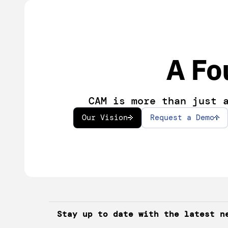
A Fo
CAM is more than just 
Our Vision
Request a Demo
Stay up to date with the latest n