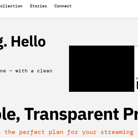
Collection
Stories
Connect
. Hello
ne — with a clean
le, Transparent Pr
e the perfect plan for your streaming 