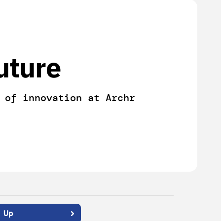
uture
 of innovation at Archr
 Up