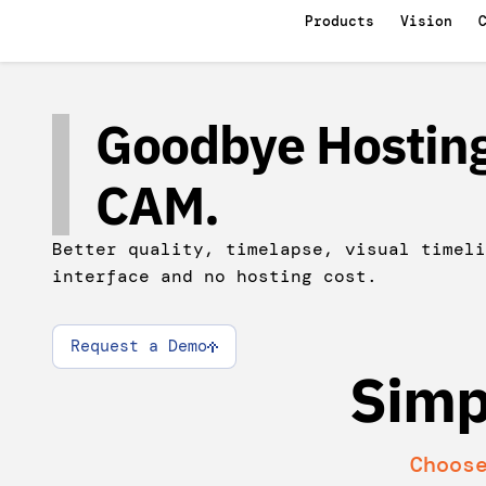
Products
Vision
Goodbye Hosting
CAM.
Better quality, timelapse, visual timeli
interface and no hosting cost.
Request a Demo
Simp
Choos