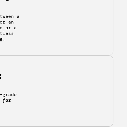
tween a
or an
e or a
tless
g.
g
-grade
 for