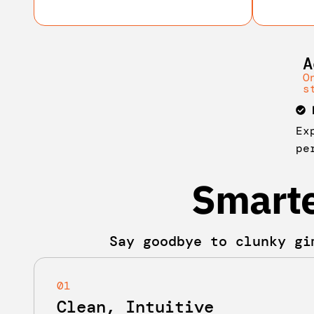
A
O
s
Ex
pe
Smarte
Say goodbye to clunky gi
01
Clean, Intuitive