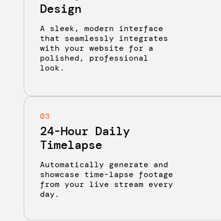
Design
A sleek, modern interface
that seamlessly integrates
with your website for a
polished, professional
look.
03
24-Hour Daily
Timelapse
Automatically generate and
showcase time-lapse footage
from your live stream every
day.