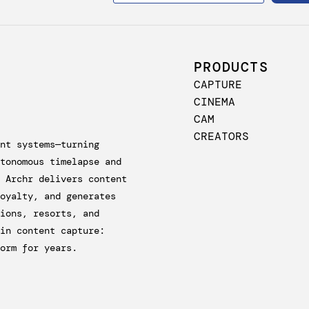
PRODUCTS
CAPTURE
CINEMA
CAM
CREATORS
nt systems—turning
tonomous timelapse and
 Archr delivers content
oyalty, and generates
ions, resorts, and
in content capture:
orm for years.