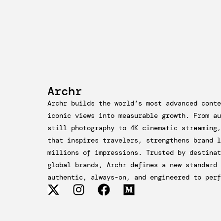
Archr
Archr builds the world’s most advanced conte
iconic views into measurable growth. From au
still photography to 4K cinematic streaming,
that inspires travelers, strengthens brand l
millions of impressions. Trusted by destinat
global brands, Archr defines a new standard 
authentic, always-on, and engineered to perf