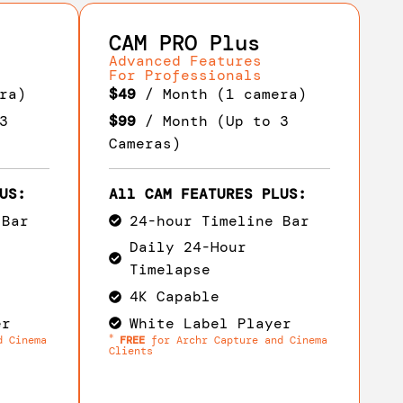
CAM PRO Plus
Advanced Features
For Professionals
ra)
$49
/ Month (1 camera)
3
$99
/ Month (Up to 3
Cameras)
US:
All CAM FEATURES PLUS:
 Bar
24-hour Timeline Bar
Daily 24-Hour
Timelapse
4K Capable
er
White Label Player
*
d Cinema
FREE
for Archr Capture and Cinema
Clients