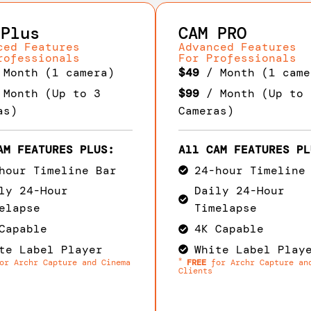
 Plus
CAM PRO
ced Features
Advanced Features
rofessionals
For Professionals
Month (1 camera)
$49
/ Month (1 came
Month (Up to 3
$99
/ Month (Up to 
as)
Cameras)
AM FEATURES PLUS:
All CAM FEATURES PL
hour Timeline Bar
24-hour Timeline
ly 24-Hour
Daily 24-Hour
elapse
Timelapse
Capable
4K Capable
te Label Player
White Label Play
*
r Archr Capture and Cinema
FREE
for Archr Capture an
Clients