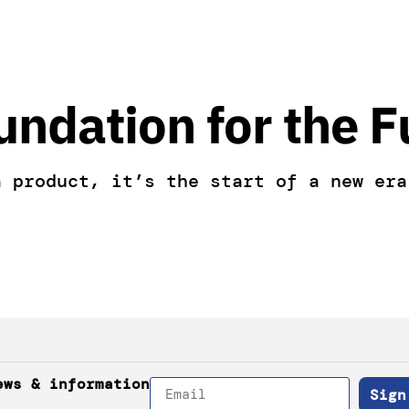
undation for the F
a product, it’s the start of a new era
ews & information
Sign