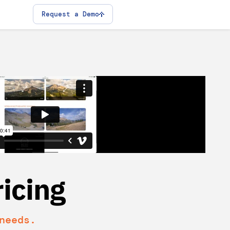
Request a Demo
icing
needs.