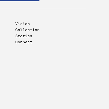
Vision
Collection
Stories
Connect