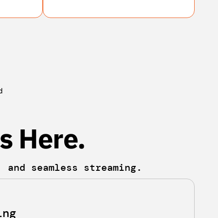
d
s Here.
, and seamless streaming.
ing