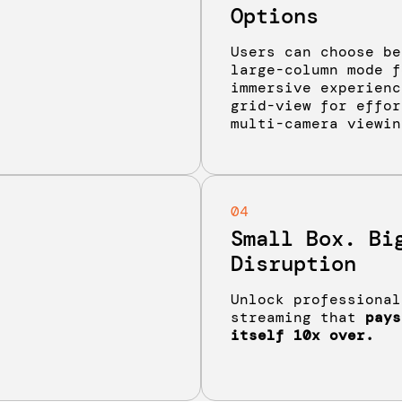
Options
Users can choose be
large-column mode f
immersive experienc
grid-view for effor
multi-camera viewin
04
Small Box. Bi
Disruption
Unlock professional
streaming that
pays
itself 10x over.