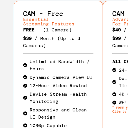
CAM - Free
CAM
Essential
Advan
Streaming Features
For P
FREE
- (1 Camera)
$49
/ 
$39
/ Month (Up to 3
$99
/ 
Cameras)
Camer
Unlimited Bandwidth /
All C
hours
24-
Dynamic Camera View UI
Dai
12-Hour Video Rewind
Tim
Devise Stream Health
4K 
Monitoring
Whi
*
FREE
fo
Responsive and Clean
Clients
UI Design
1080p Capable